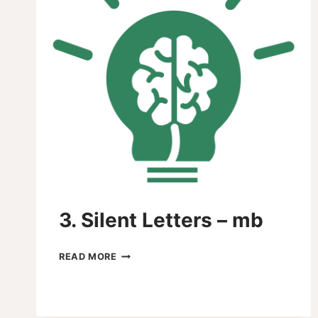
3. Silent Letters – mb
3.
READ MORE
SILENT
LETTERS
–
MB