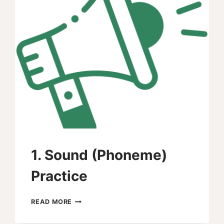
1. Sound (Phoneme)
Practice
1.
READ MORE
SOUND
(PHONEME)