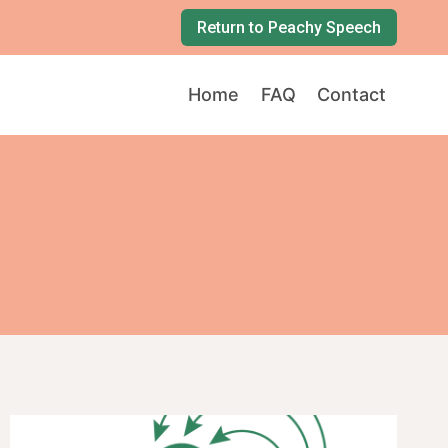
Return to Peachy Speech
Home
FAQ
Contact