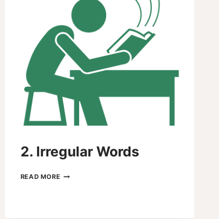
2. Irregular Words
2.
READ MORE
IRREGULAR
WORDS