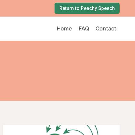
Return to Peachy Speech
Home
FAQ
Contact