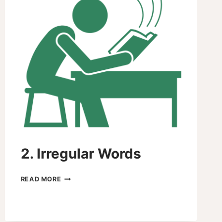
2. Irregular Words
2.
READ MORE
IRREGULAR
WORDS