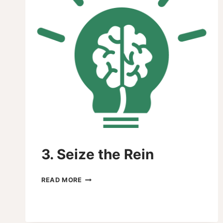
3. Seize the Rein
3.
READ MORE
SEIZE
THE
REIN