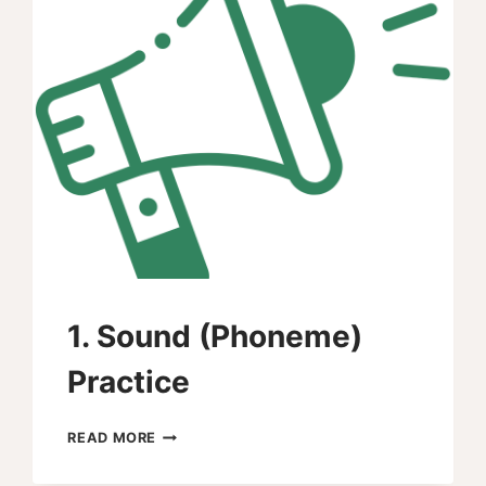
1. Sound (Phoneme)
Practice
1.
READ MORE
SOUND
(PHONEME)