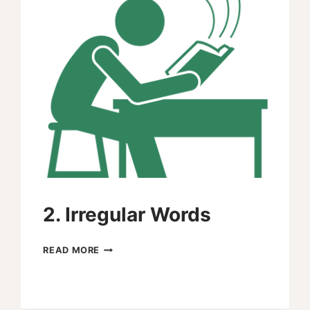
2. Irregular Words
2.
READ MORE
IRREGULAR
WORDS