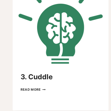
3. Cuddle
3.
READ MORE
CUDDLE