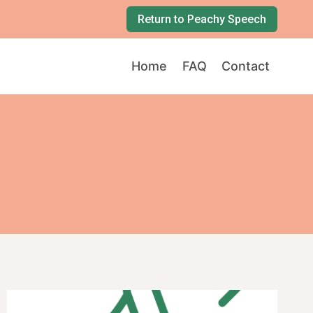
Return to Peachy Speech
Home
FAQ
Contact