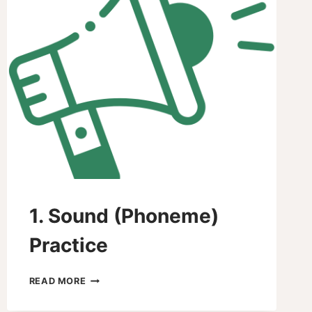
1. Sound (Phoneme)
Practice
1.
READ MORE
SOUND
(PHONEME)