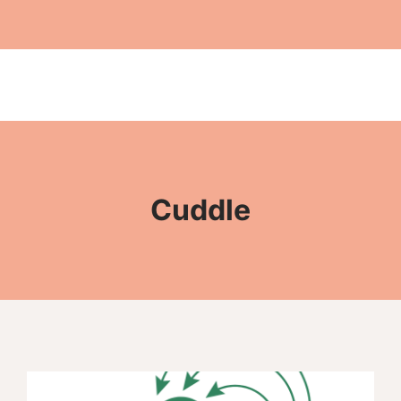
Cuddle